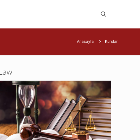
Anasayfa
Kurslar
Law