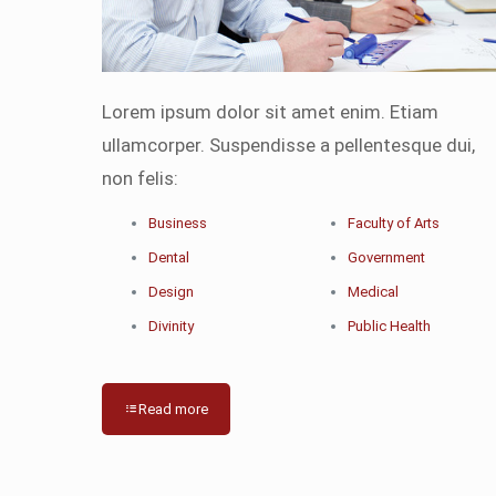
Lorem ipsum dolor sit amet enim. Etiam
ullamcorper. Suspendisse a pellentesque dui,
non felis:
Business
Faculty of Arts
Dental
Government
Design
Medical
Divinity
Public Health
Read more