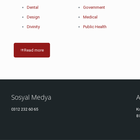
Dental
Government
Design
Medical
Divinity
Public Health
Read more
Sosyal Medya
A
0312
232 60 65
Kı
8 