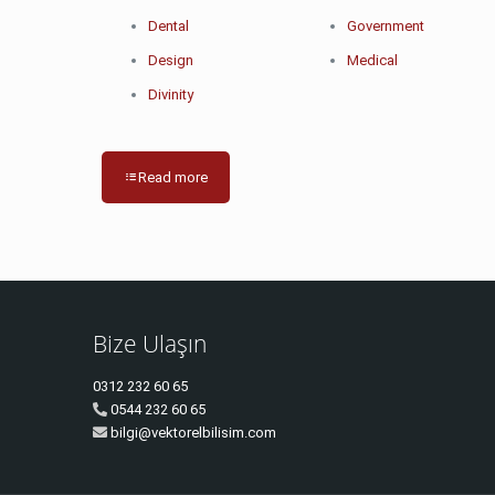
Dental
Government
Design
Medical
Divinity
Read more
Bize Ulaşın
0312 232 60 65
0544 232 60 65
bilgi@vektorelbilisim.com