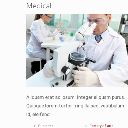
Medical
Aliquam erat ac ipsum. Integer aliquam purus.
Quisque lorem tortor fringilla sed, vestibulum
id, eleifend:
Business
Faculty of Arts