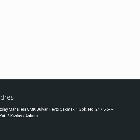
dres
zılay Mahallesi GMK Bulvarı Fevzi Çakmak 1 Sok. No: 24 / 5-6-7-
Kat: 2 Kızılay / Ankara