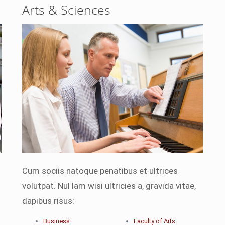
Arts & Sciences
Cum sociis natoque penatibus et ultrices
volutpat. Nul lam wisi ultricies a, gravida vitae,
dapibus risus:
Business
Faculty of Arts