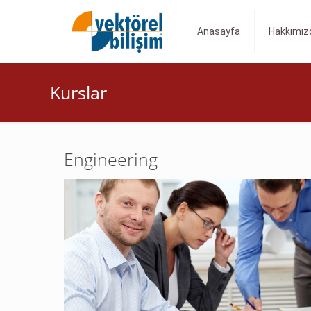
Anasayfa
Hakkımız
Kurslar
Engineering