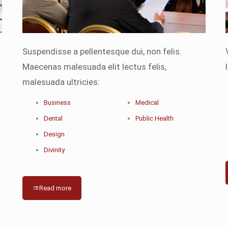
Suspendisse a pellentesque dui, non felis.
Maecenas malesuada elit lectus felis,
malesuada ultricies:
Business
Medical
Dental
Public Health
Design
Divinity
Read more