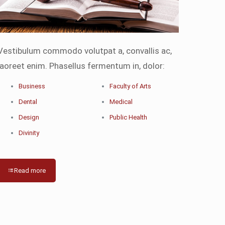
Vestibulum commodo volutpat a, convallis ac,
laoreet enim. Phasellus fermentum in, dolor:
Business
Faculty of Arts
Dental
Medical
Design
Public Health
Divinity
Read more