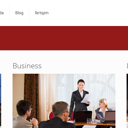
da
Blog
İletişim
Business